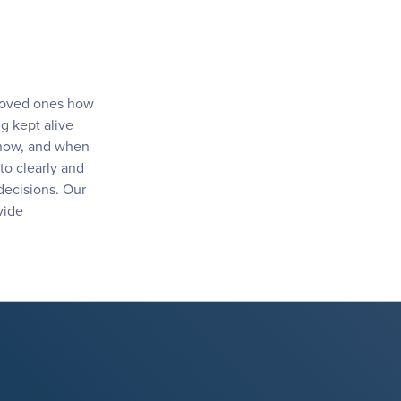
 loved ones how
g kept alive
, how, and when
to clearly and
 decisions. Our
vide