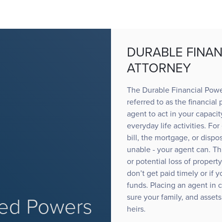
DURABLE FINAN
ATTORNEY
The Durable Financial Powe
referred to as the financial
agent to act in your capacit
everyday life activities. Fo
bill, the mortgage, or dispo
unable - your agent can. T
or potential loss of propert
don’t get paid timely or if
funds. Placing an agent in 
sure your family, and assets
d Powers
heirs.