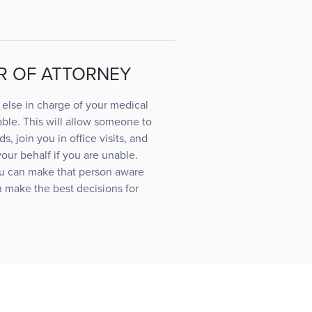
R OF ATTORNEY
else in charge of your medical
ble. This will allow someone to
s, join you in office visits, and
ur behalf if you are unable.
u can make that person aware
 make the best decisions for