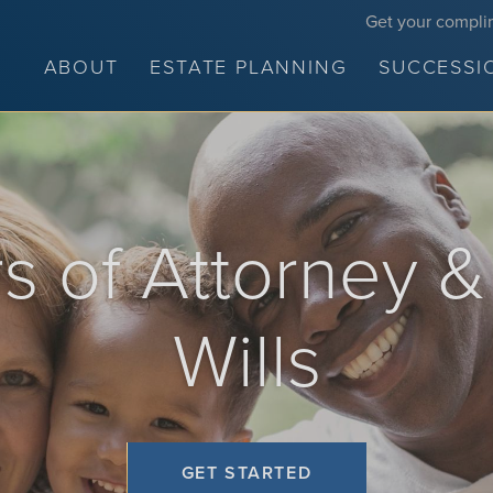
Get your compli
ABOUT
ESTATE PLANNING
SUCCESSI
 of Attorney &
Wills
GET STARTED