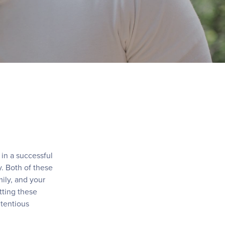
in a successful
. Both of these
ily, and your
tting these
ntentious