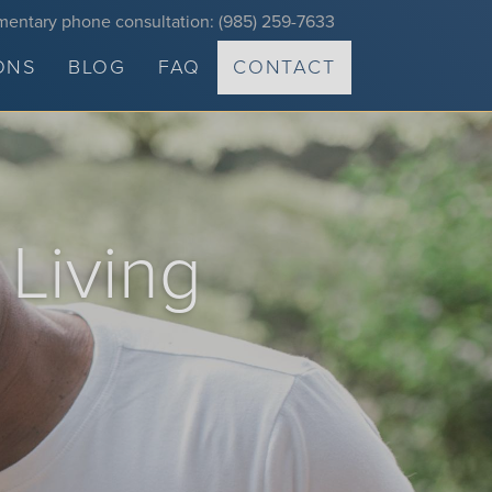
mentary phone consultation: (985) 259-7633
ONS
BLOG
FAQ
CONTACT
 Living