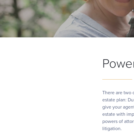
Power
There are two d
estate plan: D
give your agent
estate with imp
powers of atto
litigation.