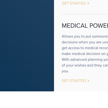
keyboard_arrow_right
GET STARTED
MEDICAL POWE
Allows you to put someone 
decisions when you are una
get access to medical record
make medical decision on yo
With advanced planning yo
of your wishes and they can
you.
keyboard_arrow_right
GET STARTED